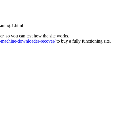
aning-1.html
ver, so you can test how the site works.
machine-downloader-recover/
to buy a fully functioning site.