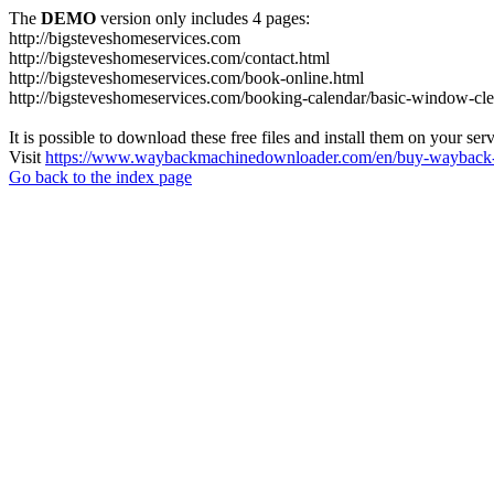
The
DEMO
version only includes 4 pages:
http://bigsteveshomeservices.com
http://bigsteveshomeservices.com/contact.html
http://bigsteveshomeservices.com/book-online.html
http://bigsteveshomeservices.com/booking-calendar/basic-window-cle
It is possible to download these free files and install them on your ser
Visit
https://www.waybackmachinedownloader.com/en/buy-wayback-
Go back to the index page